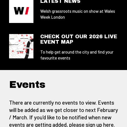
LATEST NEWS
Welsh grassroots music on show at Wales
Week London
CHECK OUT OUR 2026 LIVE
EVENT MAP
To help get around the city and find your
favourite events
Events
There are currently no events to view. Events
will be added as we get closer to next February
/ March. If you'd like to be notified when new
events are getting added,
please sign up here
.