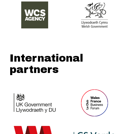
International
partners