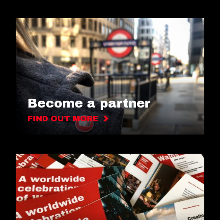
Become a partner
FIND OUT MORE