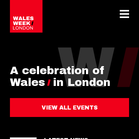
OPE
A celebration of
Wales
in London
VIEW ALL EVENTS