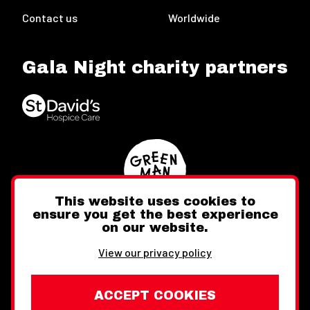
Contact us
Worldwide
Gala Night charity partners
This website uses cookies to
ensure you get the best experience
on our website.
Twitter
Facebook
Instagram
View our privacy policy
ACCEPT COOKIES