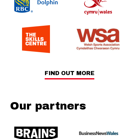
FIND OUT MORE
Our partners