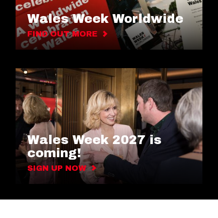
Wales Week Worldwide
FIND OUT MORE
Wales Week 2027 is
coming!
SIGN UP NOW