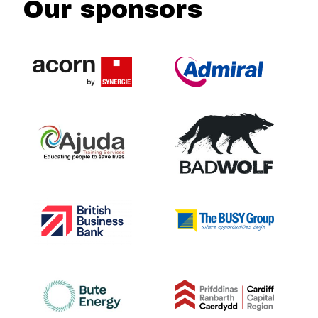
Our sponsors