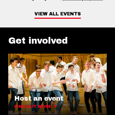
VIEW ALL EVENTS
Get involved
Host an event
FIND OUT MORE