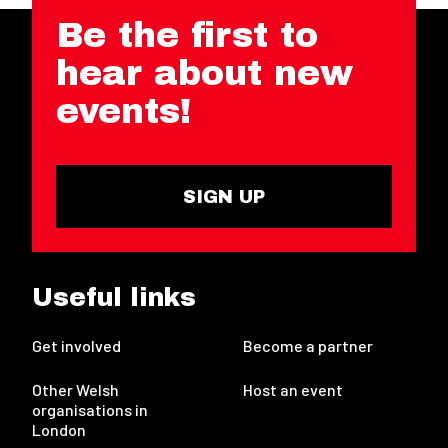
Be the first to
hear about new
events!
SIGN UP
Useful links
Get involved
Become a partner
Other Welsh
Host an event
organisations in
London