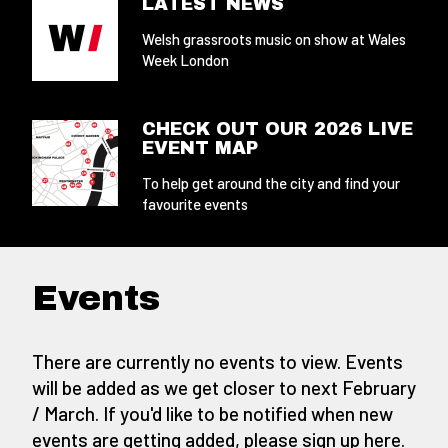
LATEST NEWS
Welsh grassroots music on show at Wales
Week London
CHECK OUT OUR 2026 LIVE
EVENT MAP
To help get around the city and find your
favourite events
Events
There are currently no events to view. Events
will be added as we get closer to next February
/ March. If you'd like to be notified when new
events are getting added,
please sign up here
.