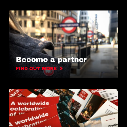
Become a partner
FIND OUT MORE