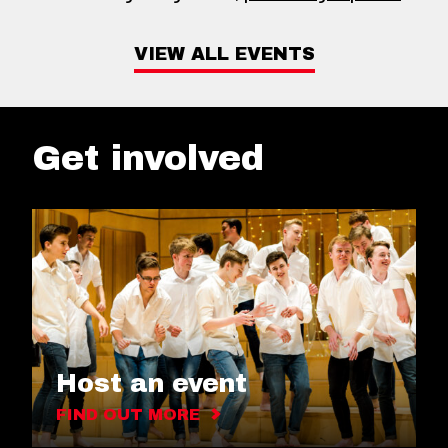
VIEW ALL EVENTS
Get involved
Host an event
FIND OUT MORE