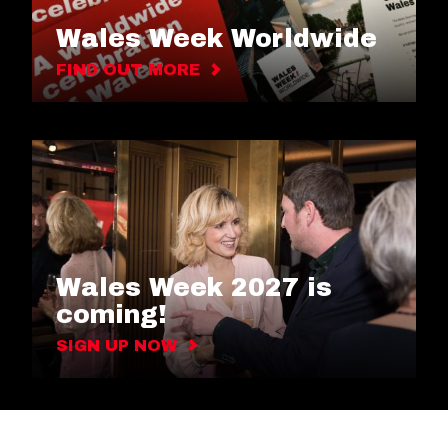
Wales Week Worldwide
FIND OUT MORE
Wales Week 2027 is
coming!
SIGN UP NOW