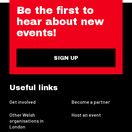
Be the first to
hear about new
events!
SIGN UP
Useful links
Get involved
Become a partner
Other Welsh
Host an event
organisations in
London