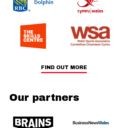
FIND OUT MORE
Our partners