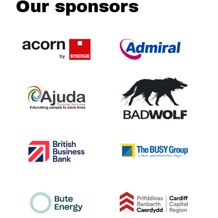
Our sponsors