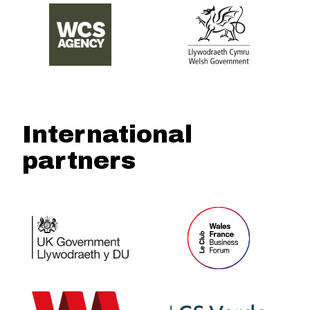
International
partners