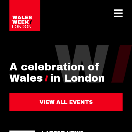
OPE
A celebration of
Wales
in London
VIEW ALL EVENTS