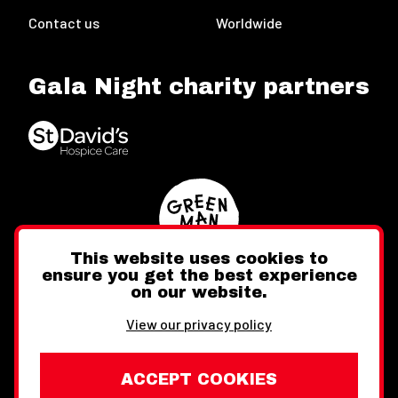
Contact us
Worldwide
Gala Night charity partners
This website uses cookies to
ensure you get the best experience
on our website.
Twitter
Facebook
Instagram
View our privacy policy
ACCEPT COOKIES