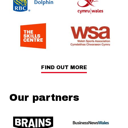
FIND OUT MORE
Our partners