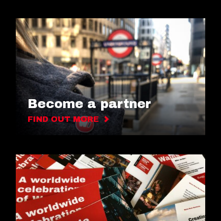
Become a partner
FIND OUT MORE