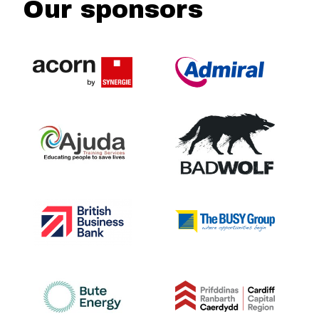
Our sponsors