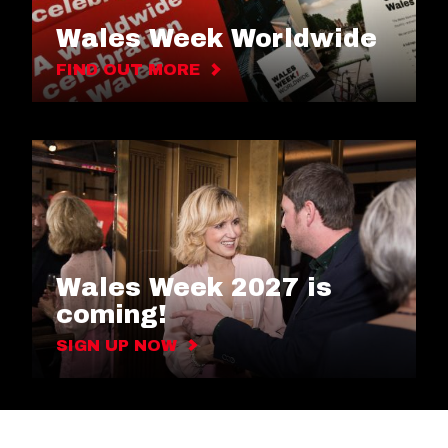
Wales Week Worldwide
FIND OUT MORE
Wales Week 2027 is
coming!
SIGN UP NOW