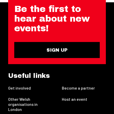
Be the first to
hear about new
events!
SIGN UP
Useful links
Get involved
Become a partner
Other Welsh
Host an event
organisations in
London