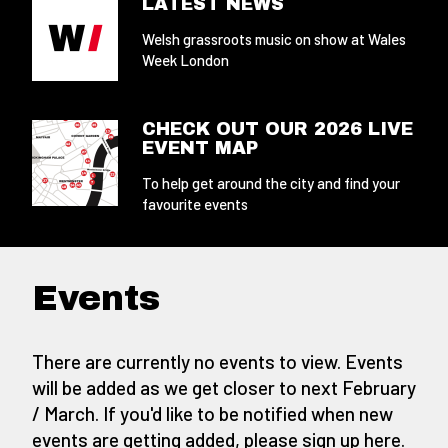
LATEST NEWS
Welsh grassroots music on show at Wales
Week London
CHECK OUT OUR 2026 LIVE
EVENT MAP
To help get around the city and find your
favourite events
Events
There are currently no events to view. Events
will be added as we get closer to next February
/ March. If you'd like to be notified when new
events are getting added,
please sign up here
.