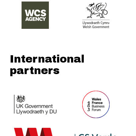
International
partners