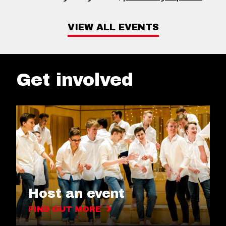
VIEW ALL EVENTS
Get involved
Host an event
FIND OUT MORE