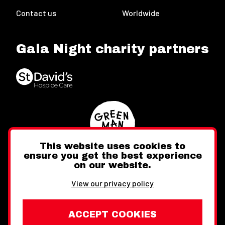
Contact us
Worldwide
Gala Night charity partners
This website uses cookies to
ensure you get the best experience
on our website.
Twitter
Facebook
Instagram
View our privacy policy
ACCEPT COOKIES