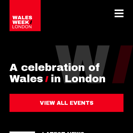
OPE
A celebration of
Wales
in London
VIEW ALL EVENTS