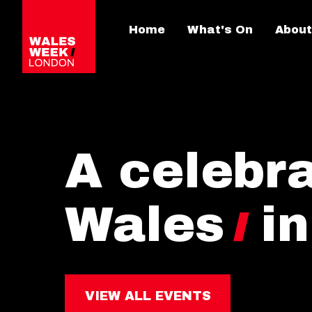
Home
What's On
About
A celebra
Wales
i
VIEW ALL EVENTS