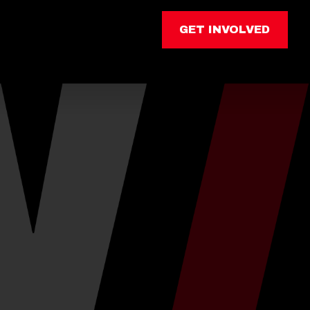
GET INVOLVED