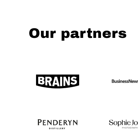
Our partners