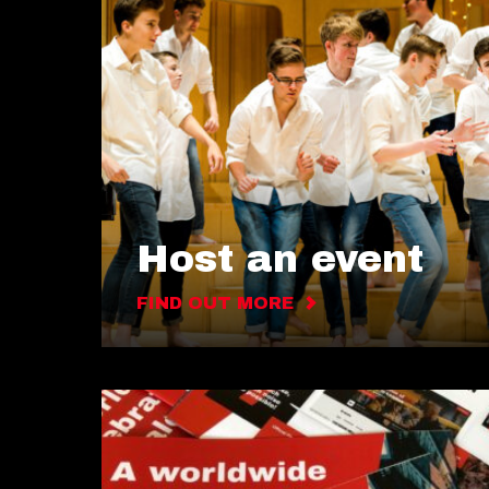
Host an event
FIND OUT MORE