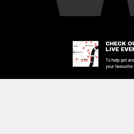
CHECK O
LIVE EV
To help get aro
your favourite