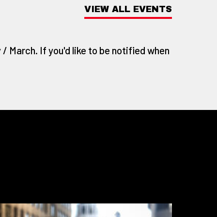
VIEW ALL EVENTS
/ March. If you'd like to be notified when