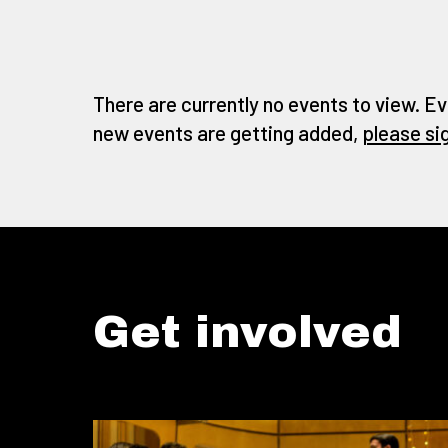
There are currently no events to view. Ev
new events are getting added,
please si
Get involved