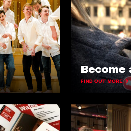
Become a
FIND OUT MORE