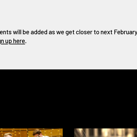
ents will be added as we get closer to next February 
gn up here
.