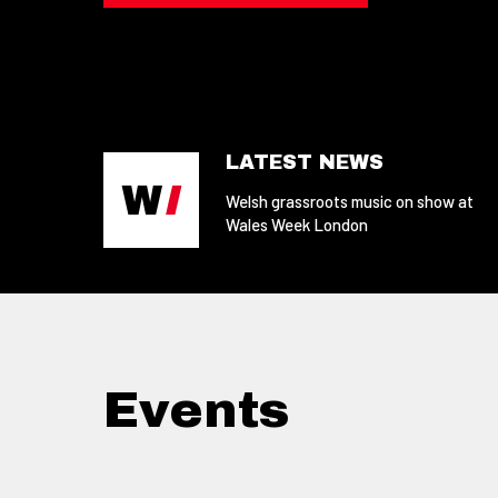
LATEST NEWS
Welsh grassroots music on show at
Wales Week London
Events