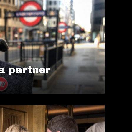
 partner