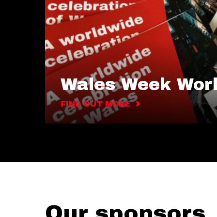
Wales Week Wor
FIND OUT MORE
Our sponsors