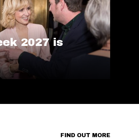
ek 2027 is
FIND OUT MORE