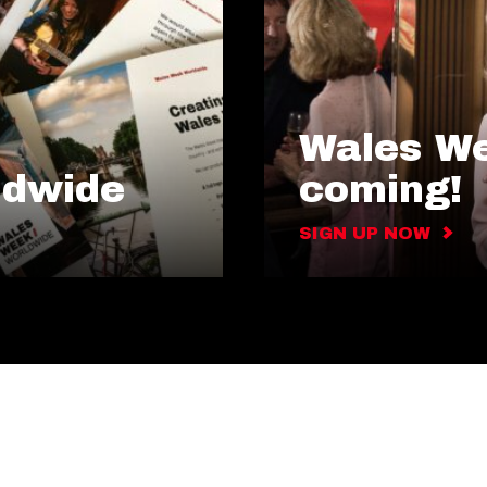
Wales We
ldwide
coming!
SIGN UP NOW