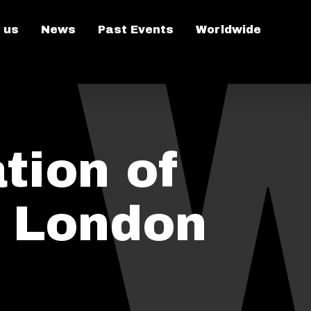
 us
News
Past Events
Worldwide
tion of
n London