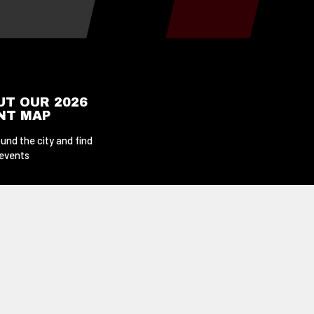
UT OUR 2026
ENT MAP
und the city and find
 events