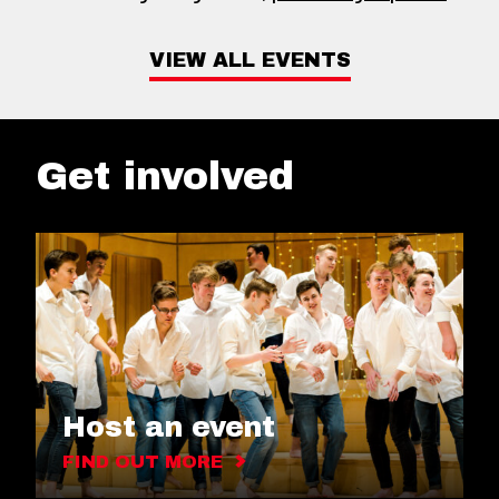
VIEW ALL EVENTS
Get involved
Host an event
FIND OUT MORE