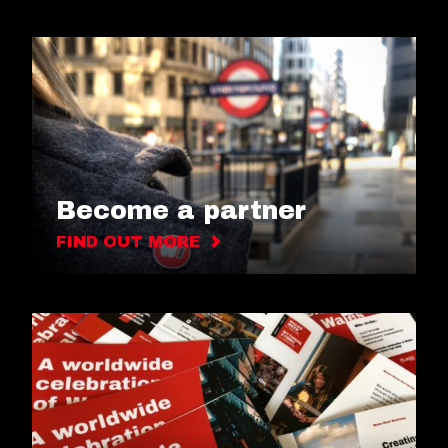
Become a partner
FIND OUT MORE