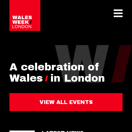
OPE
A celebration of
Wales
in London
VIEW ALL EVENTS