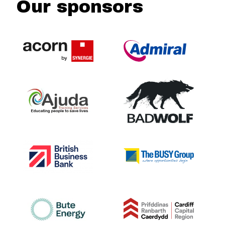
Our sponsors