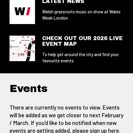
LATEST NEWS
Welsh grassroots music on show at Wales
Week London
CHECK OUT OUR 2026 LIVE
EVENT MAP
To help get around the city and find your
favourite events
Events
There are currently no events to view. Events
will be added as we get closer to next February
/ March. If you'd like to be notified when new
events are getting added,
please sign up here
.