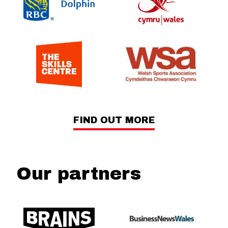
FIND OUT MORE
Our partners