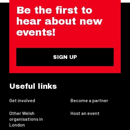
Be the first to
hear about new
events!
SIGN UP
Useful links
Get involved
Become a partner
Other Welsh
Host an event
organisations in
London