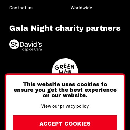
Contact us
Worldwide
Gala Night charity partners
This website uses cookies to
ensure you get the best experience
on our website.
Twitter
Facebook
Instagram
View our privacy policy
ACCEPT COOKIES