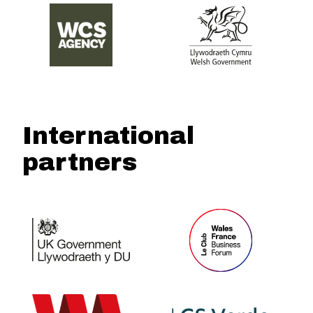
International
partners