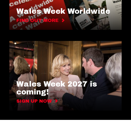
Wales Week Worldwide
FIND OUT MORE
Wales Week 2027 is
coming!
SIGN UP NOW