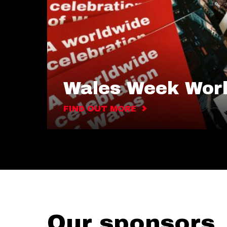
Wales Week Wor
FIND OUT MORE
Our sponsors