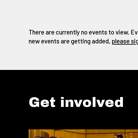
There are currently no events to view. Ev
new events are getting added,
please si
Get involved