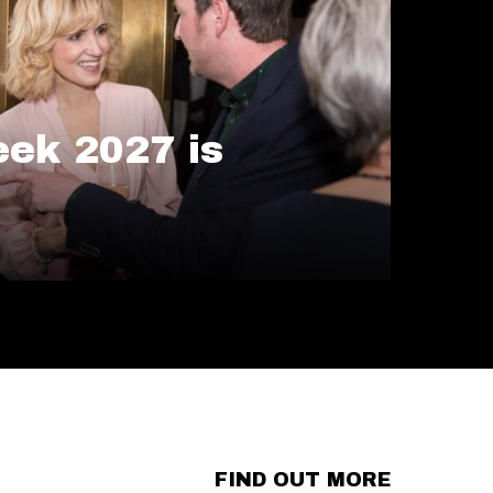
ek 2027 is
FIND OUT MORE