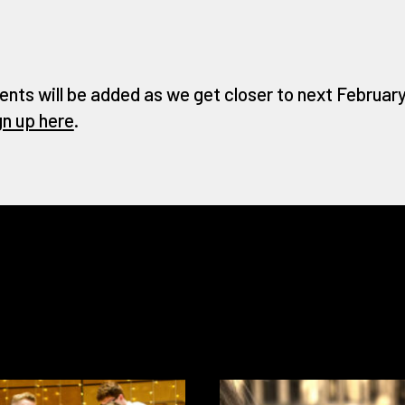
ents will be added as we get closer to next February 
gn up here
.