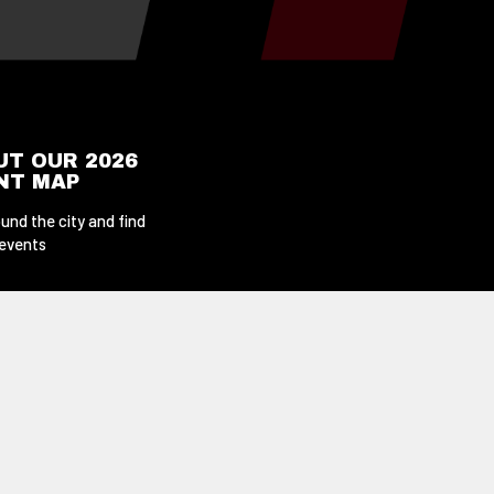
UT OUR 2026
ENT MAP
und the city and find
 events