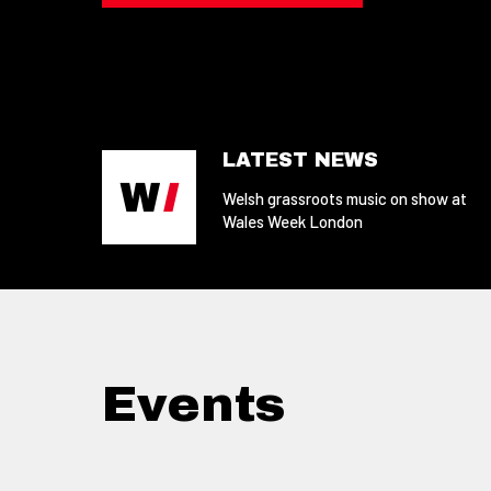
LATEST NEWS
Welsh grassroots music on show at
Wales Week London
Events