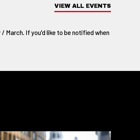
VIEW ALL EVENTS
/ March. If you'd like to be notified when