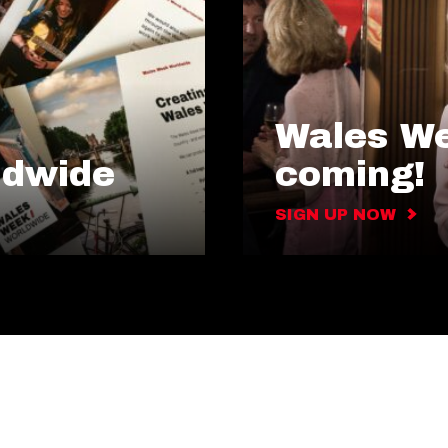
Wales We
ldwide
coming!
SIGN UP NOW