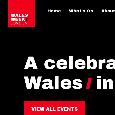
Home
What's On
About
A celebra
Wales
i
VIEW ALL EVENTS