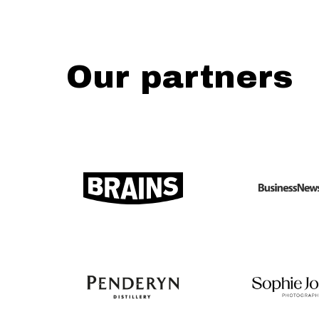
Our partners