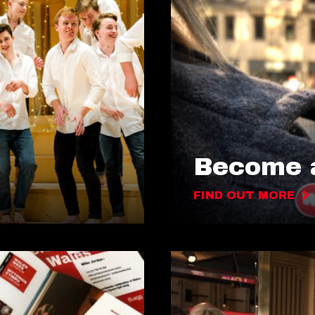
Become a
FIND OUT MORE