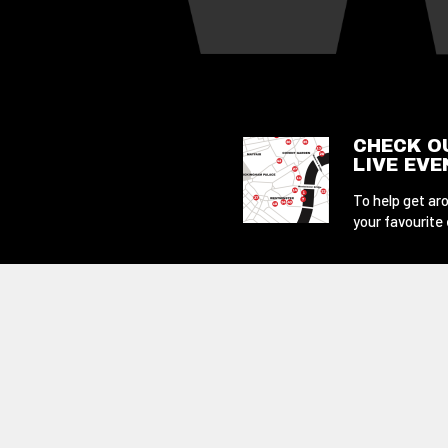
CHECK O
LIVE EV
To help get aro
your favourite