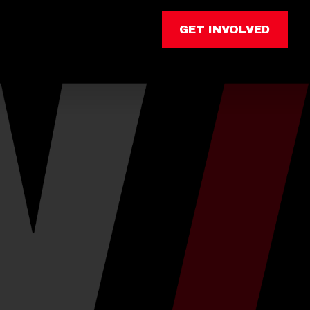
GET INVOLVED