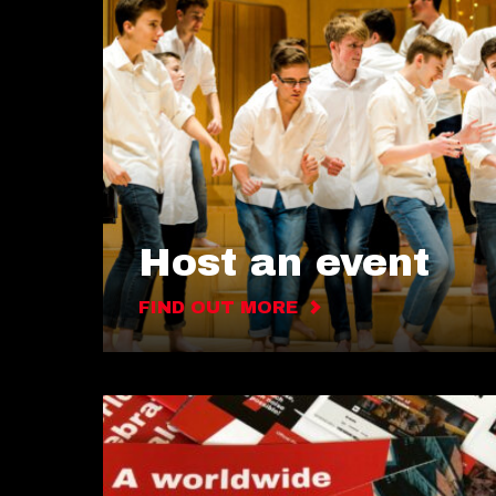
Host an event
FIND OUT MORE