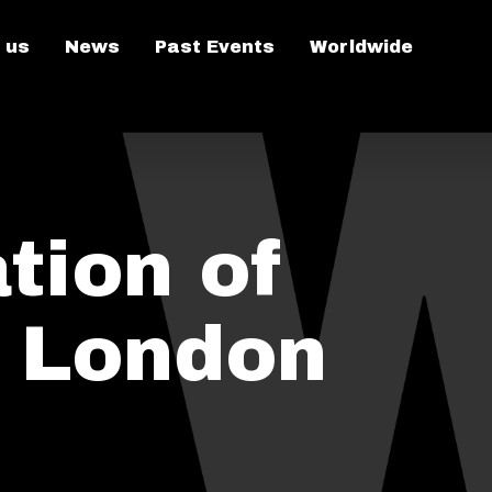
 us
News
Past Events
Worldwide
tion of
n London