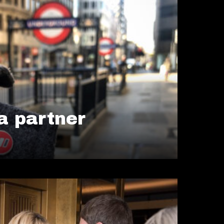
 partner