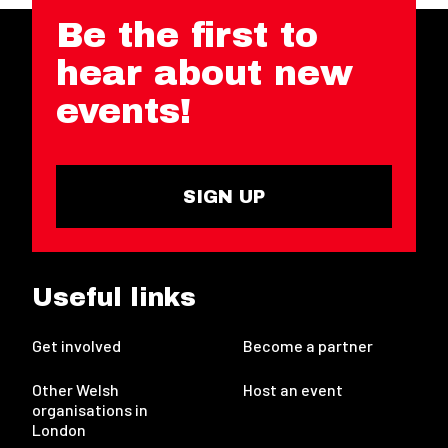
Be the first to
hear about new
events!
SIGN UP
Useful links
Get involved
Become a partner
Other Welsh
Host an event
organisations in
London