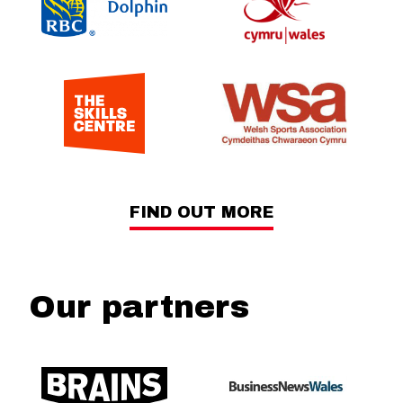
FIND OUT MORE
Our partners