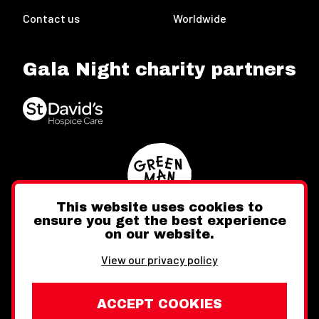
Contact us
Worldwide
Gala Night charity partners
This website uses cookies to
ensure you get the best experience
on our website.
Twitter
Facebook
Instagram
View our privacy policy
ACCEPT COOKIES