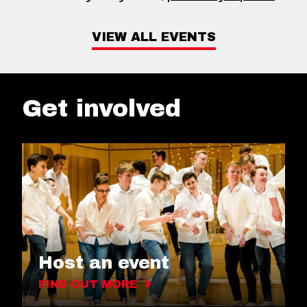
VIEW ALL EVENTS
Get involved
Host an event
FIND OUT MORE