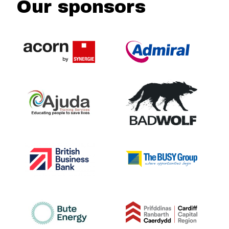
Our sponsors