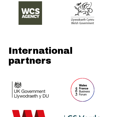
International
partners