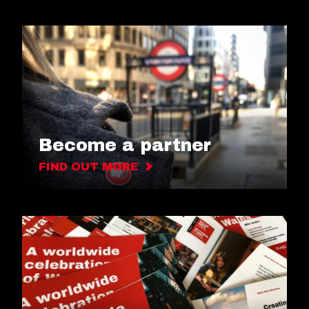
Become a partner
FIND OUT MORE