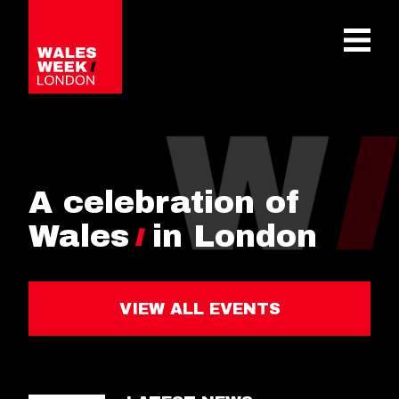
OPE
A celebration of
Wales
in London
VIEW ALL EVENTS