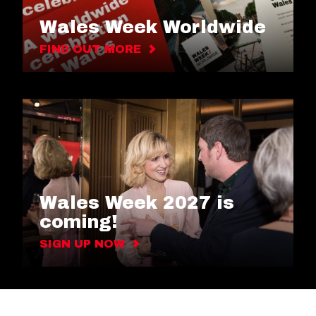
Wales Week Worldwide
FIND OUT MORE
Wales Week 2027 is
coming!
SIGN UP NOW