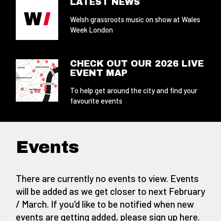
LATEST NEWS
Welsh grassroots music on show at Wales
Week London
CHECK OUT OUR 2026 LIVE
EVENT MAP
To help get around the city and find your
favourite events
Events
There are currently no events to view. Events
will be added as we get closer to next February
/ March. If you'd like to be notified when new
events are getting added,
please sign up here
.