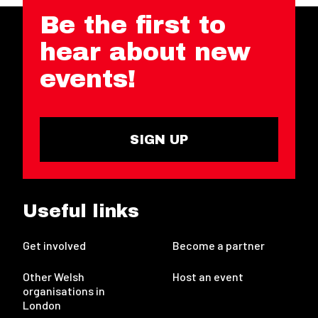
Be the first to
hear about new
events!
SIGN UP
Useful links
Get involved
Become a partner
Other Welsh
Host an event
organisations in
London