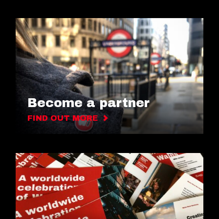
Become a partner
FIND OUT MORE