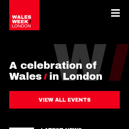
OPE
A celebration of
Wales
in London
VIEW ALL EVENTS