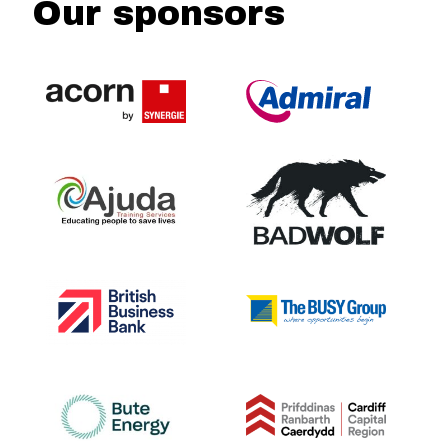
Our sponsors