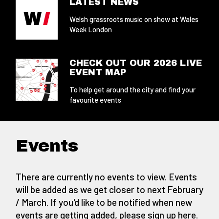
LATEST NEWS
Welsh grassroots music on show at Wales
Week London
CHECK OUT OUR 2026 LIVE
EVENT MAP
To help get around the city and find your
favourite events
Events
There are currently no events to view. Events
will be added as we get closer to next February
/ March. If you'd like to be notified when new
events are getting added,
please sign up here
.