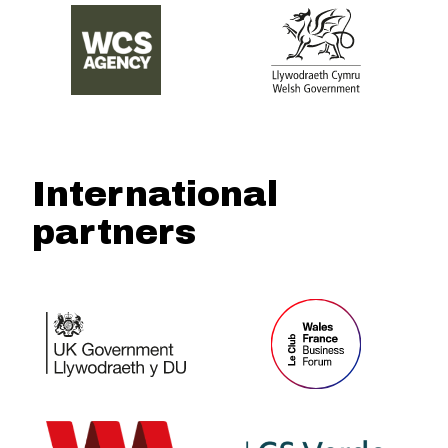
International
partners