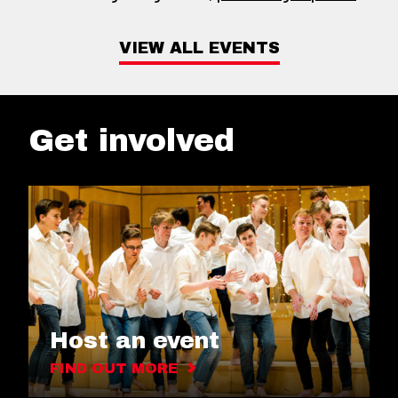
VIEW ALL EVENTS
Get involved
Host an event
FIND OUT MORE