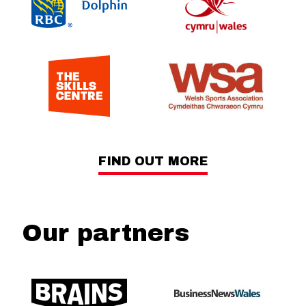
FIND OUT MORE
Our partners