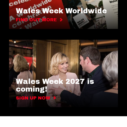
Wales Week Worldwide
FIND OUT MORE
Wales Week 2027 is
coming!
SIGN UP NOW