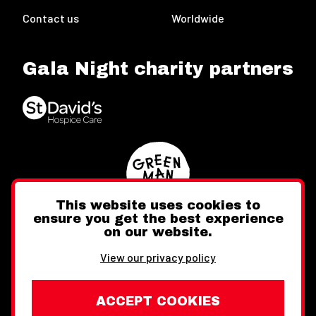
Contact us
Worldwide
Gala Night charity partners
This website uses cookies to
ensure you get the best experience
on our website.
Twitter
Facebook
Instagram
View our privacy policy
ACCEPT COOKIES