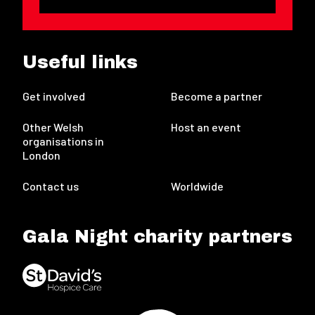
Useful links
Get involved
Become a partner
Other Welsh
Host an event
organisations in
London
Contact us
Worldwide
Gala Night charity partners