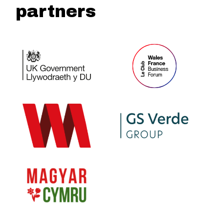
partners