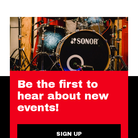
Be the first to
hear about new
events!
SIGN UP