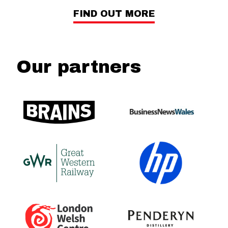
FIND OUT MORE
Our partners