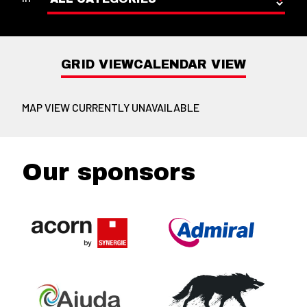
GRID VIEW
CALENDAR VIEW
MAP VIEW CURRENTLY UNAVAILABLE
Our sponsors