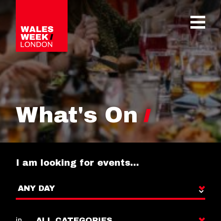
OPE
What's On
I am looking for events…
in