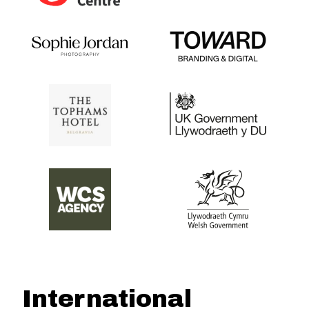
International